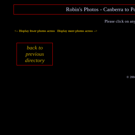
Robin's Photos - Canberra to
Please click on any
<-- Display fewer photos across
Display more photos across -->
back to
previous
directory
© 200